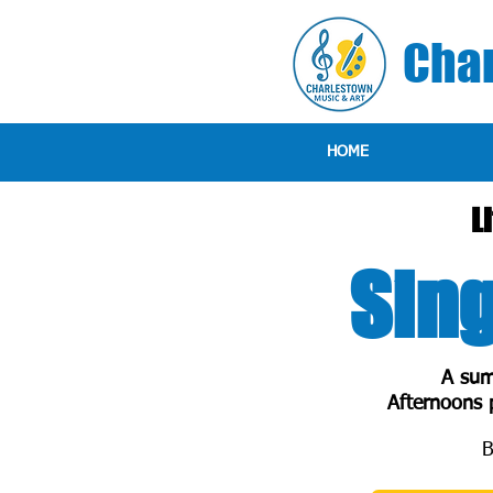
Char
HOME
L
Sing
A sum
Afternoons p
B