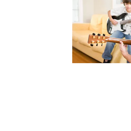
About th
Little Groove Summer 