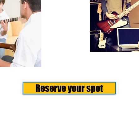
Reserve your spot
e Camp
Camp teaches kids to create.Over one or two weeks, campers ex