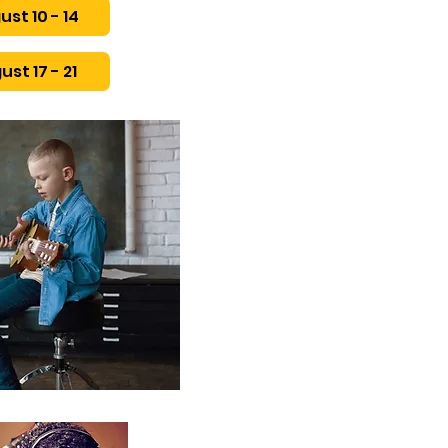
ust 10 - 14
ust 17 - 21