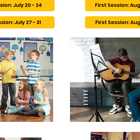
sion: July 20 - 24
First Session: Aug
sion: July 27 - 31
First Session: Aug