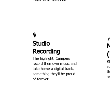
music is actually built.
🎙️

Studio
M
Recording
(
The highlight. Campers
R
record their own music and
s
take home a digital track,
t
something they'll be proud
an
of forever.
 camper records something 