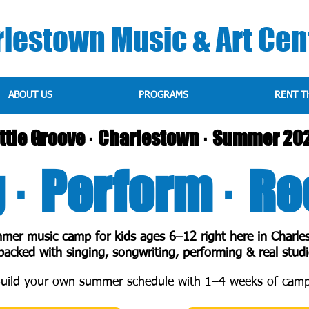
lestown Music & Art Cen
ABOUT US
PROGRAMS
RENT T
ittle Groove · Charlestown · Summer 20
 · Perform · R
mer music camp for kids ages 6–12 right here in Charle
acked with singing, songwriting, performing & real studi
uild your own summer schedule with 1–4 weeks of camp