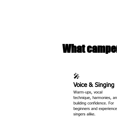
performance, and song
Our camp is small by de
and real mic time. Le
kids.
What camper
🎤
Voice & Singing
Warm-ups, vocal
technique, harmonies, a
building confidence. For
beginners and experienc
singers alike.