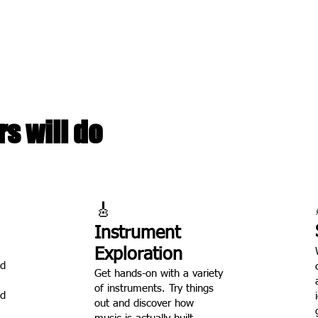
writing and walk away with a real recording they made themse
sign, with just 12 kids per session so every child gets real atte
d by an experienced music educator who has spent her career w
s will do
🎸
Instrument
Exploration
nd
Get hands-on with a variety
of instruments. Try things
ed
out and discover how