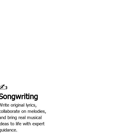
lves.
ntion, real stage time,
orking with school-age
✍️
Songwriting
Write original lyrics,
collaborate on melodies,
and bring real musical
ideas to life with expert
guidance.