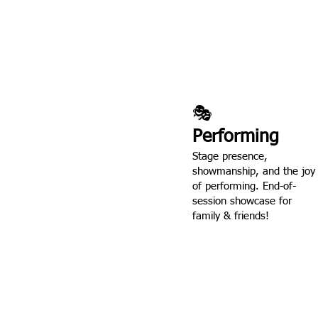
🎭
Performing
Stage presence,
showmanship, and the joy
of performing. End-of-
session showcase for
family & friends!
Every