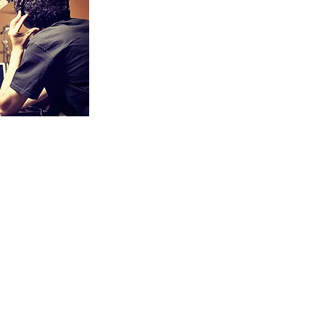
plore voice,