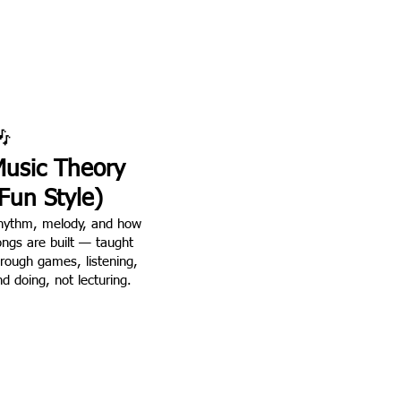

usic Theory
Fun Style)
hythm, melody, and how
ongs are built — taught
hrough games, listening,
d doing, not lecturing.
real.