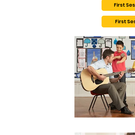
First Ses
First Ses