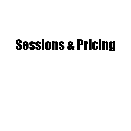
mp, each child takes home a digital recording of music they act
— a genuine creative product built from scratch. This is what set
from every other camp in Boston.
Sessions & Pricing
session
 camper
iday
ids