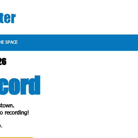
ter
HE SPACE
26
ecord
stown.
o recording!
.