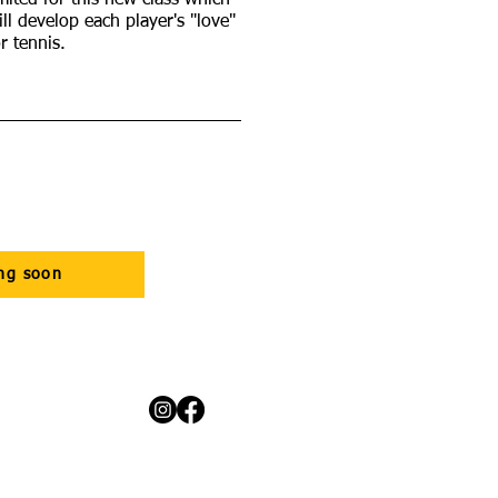
imited for this new class which
ill develop each player's "love"
or tennis.
ng soon