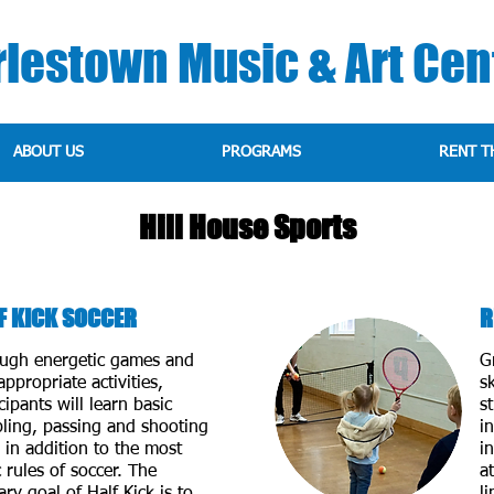
lestown Music & Art Cen
ABOUT US
PROGRAMS
RENT T
Hill House Sports
F KICK SOCCER
R
ugh energetic games and
G
ppropriate activities,
s
cipants will learn basic
s
bling, passing and shooting
i
s in addition to the most
i
 rules of soccer. The
a