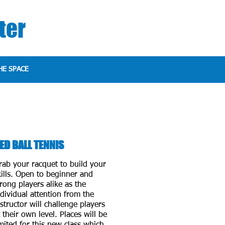
ter
HE SPACE
ED BALL TENNIS
rab your racquet to build your
kills. Open to beginner and
trong players alike as the
ndividual attention from the
nstructor will challenge players
t their own level. Places will be