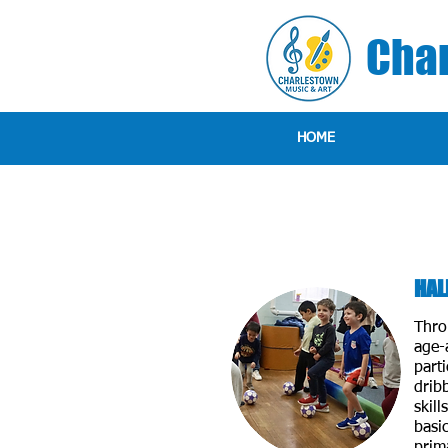
Char
HOME
HAL
Thro
age-a
parti
drib
skill
basic