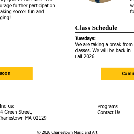
ry goal of Half Kick is to
l
urage further participation
w
aking soccer fun and
f
ging!
Class Schedule​
Tuesdays:
We are taking a break from
classes. We will be back in
Fall 2026
 soon
Comi
ind us:
Programs
4 Green Street,
Contact Us
Charlestown MA 02129
© 2026 Charlestown Music and Art