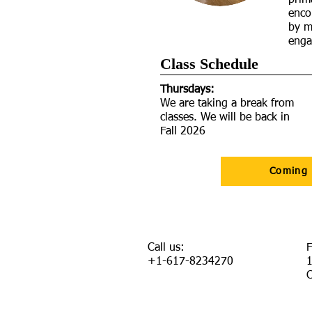
prima
enco
by m
enga
Class Schedule​
Thursdays:
We are taking a break from
classes. We will be back in
Fall 2026
Coming
Call us:
F
+1-617-8234270
1