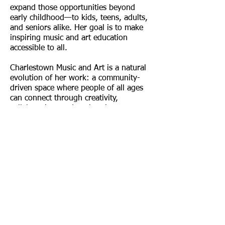
expand those opportunities beyond
early childhood—to kids, teens, adults,
and seniors alike. Her goal is to make
inspiring music and art education
accessible to all.
Charlestown Music and Art is a natural
evolution of her work: a community-
driven space where people of all ages
can connect through creativity,
collaboration, and exploration.
Find us:
14 Green Street,
Charlestown MA 02129
Call us: