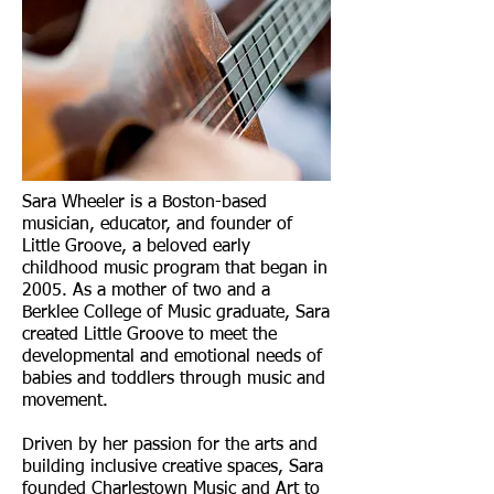
Sara Wheeler is a Boston-based
musician, educator, and founder of
Little Groove, a beloved early
childhood music program that began in
2005. As a mother of two and a
Berklee College of Music graduate, Sara
created Little Groove to meet the
developmental and emotional needs of
babies and toddlers through music and
movement.
Driven by her passion for the arts and
building inclusive creative spaces, Sara
founded Charlestown Music and Art to