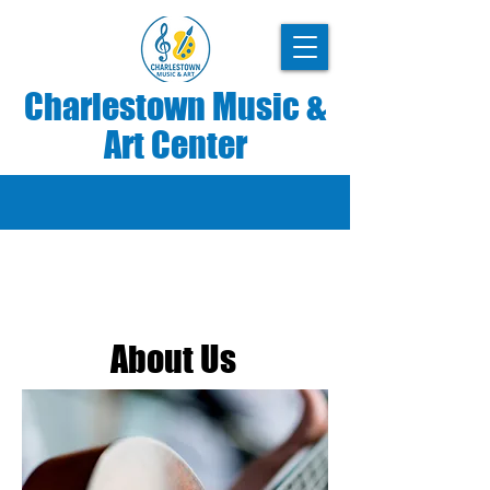
Charlestown Music &
Art Center
SARA WHEELER – CREATIVE
DIRECTOR
About Us