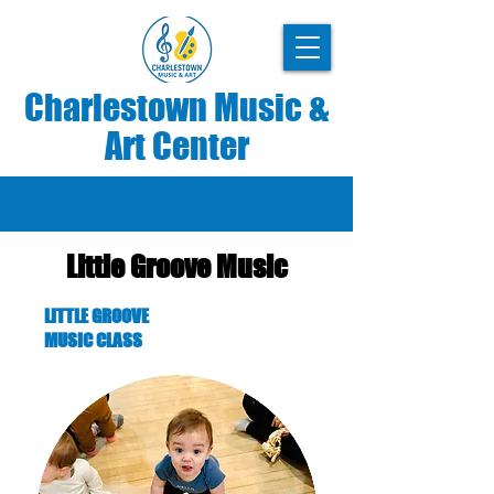
Charlestown Music &
Art Center
Little Groove Music
LITTLE GROOVE
MUSIC CLASS