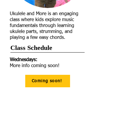
Ukulele and More is an engaging
class where kids explore music
fundamentals through learning
ukulele parts, strumming, and
playing a few easy chords.
Class Schedule​
Wednesdays:
More info coming soon!
Coming soon!
Age Recommendations
Pricing