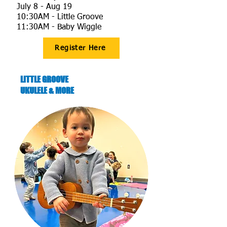
July 8 - Aug 19
10:30AM - Little Groove
11:30AM - Baby Wiggle​​​​
Register Here
LITTLE GROOVE
UKULELE & MORE