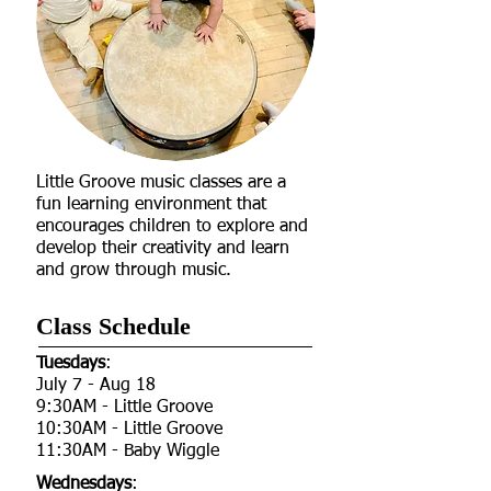
Little Groove music classes are a
fun learning environment that
encourages children to explore and
develop their creativity and learn
and grow through music.
Class Schedule​
Tuesdays
:
July 7 - Aug 18
9:30AM - Little Groove
10:30AM - Little Groove
11:30AM - Baby Wiggle​​​​
Wednesdays
: