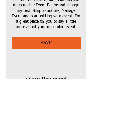
open up the Event Editor and change
my text. Simply click me, Manage
Event and start editing your event. I’m
a great place for you to say a little
more about your upcoming event.
RSVP
Share this event
Find us:
14 Green Street,