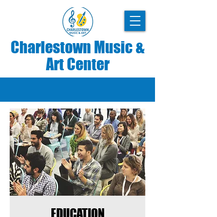
Charlestown Music &
Art Center
EDUCATION