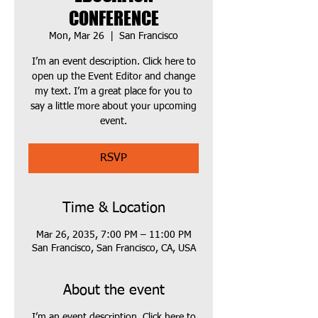
CONFERENCE
Mon, Mar 26
  |  
San Francisco
I’m an event description. Click here to
open up the Event Editor and change
my text. I’m a great place for you to
say a little more about your upcoming
event.
RSVP
Time & Location
Mar 26, 2035, 7:00 PM – 11:00 PM
San Francisco, San Francisco, CA, USA
About the event
I’m an event description. Click here to